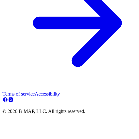
Terms of service
Accessibility
© 2026 B-MAP, LLC. All rights reserved.