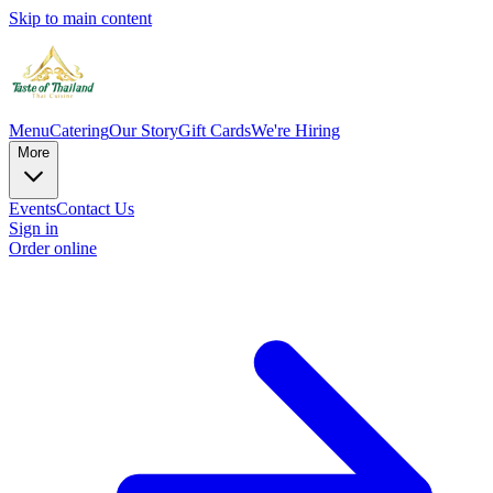
Skip to main content
Menu
Catering
Our Story
Gift Cards
We're Hiring
More
Events
Contact Us
Sign in
Order online