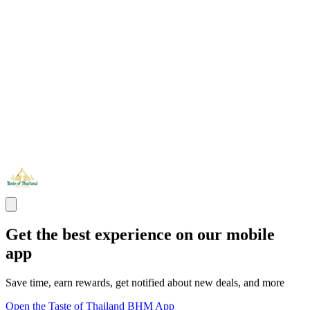
Get the best experience on our mobile
app
Save time, earn rewards, get notified about new deals, and more
Open the Taste of Thailand BHM App