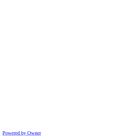
Powered by Owner