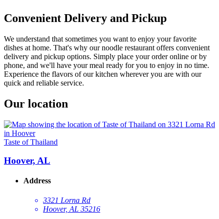
Convenient Delivery and Pickup
We understand that sometimes you want to enjoy your favorite
dishes at home. That's why our noodle restaurant offers convenient
delivery and pickup options. Simply place your order online or by
phone, and we'll have your meal ready for you to enjoy in no time.
Experience the flavors of our kitchen wherever you are with our
quick and reliable service.
Our location
Taste of Thailand
Hoover, AL
Address
3321 Lorna Rd
Hoover, AL 35216