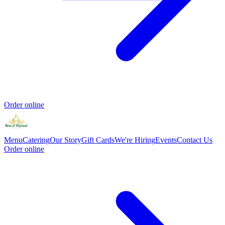
Order online
Menu
Catering
Our Story
Gift Cards
We're Hiring
Events
Contact Us
Order online