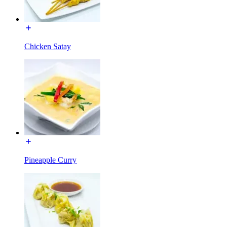
Chicken Satay
Pineapple Curry