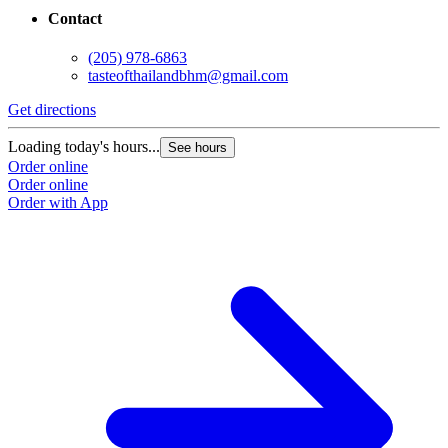
Contact
(205) 978-6863
tasteofthailandbhm@gmail.com
Get directions
Loading today's hours...
See hours
Order online
Order online
Order with App