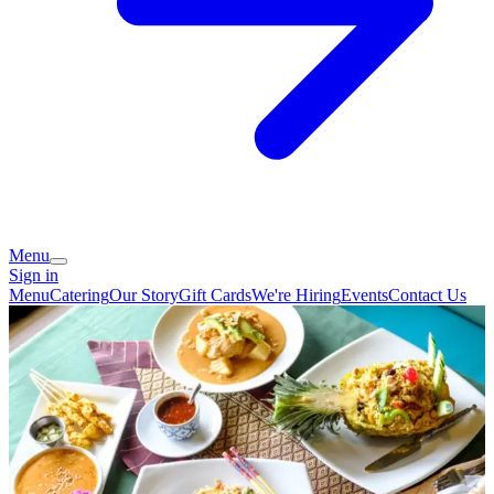
Menu
Sign in
Menu
Catering
Our Story
Gift Cards
We're Hiring
Events
Contact Us