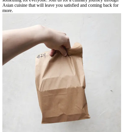
Asian cuisine that will leave you satisfied and coming back for
more.