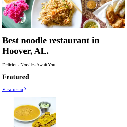
Best noodle restaurant in
Hoover, AL.
Delicious Noodles Await You
Featured
View menu