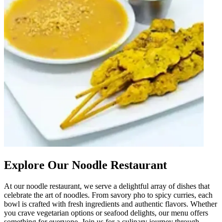
Explore Our Noodle Restaurant
At our noodle restaurant, we serve a delightful array of dishes that
celebrate the art of noodles. From savory pho to spicy curries, each
bowl is crafted with fresh ingredients and authentic flavors. Whether
you crave vegetarian options or seafood delights, our menu offers
something for everyone. Join us for a culinary journey through