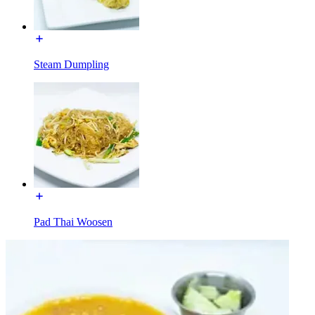
Steam Dumpling
Pad Thai Woosen