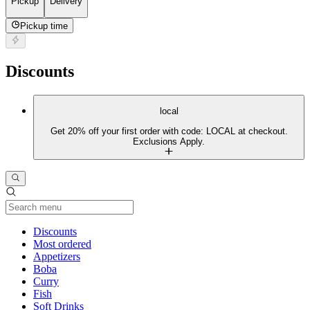
Pickup
Delivery
Pickup time
Discounts
local
Get 20% off your first order with code: LOCAL at checkout.
Exclusions Apply.
Current Category
Discounts
Most ordered
Appetizers
Boba
Curry
Fish
Soft Drinks