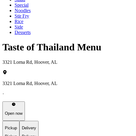
Special
Noodles
Stir Fry
Rice
Side
Desserts
Taste of Thailand Menu
3321 Lorna Rd, Hoover, AL
3321 Lorna Rd, Hoover, AL
·
Open now
Pickup
Delivery