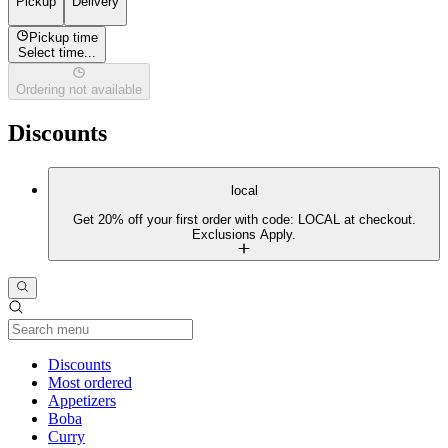
Pickup
Delivery
Pickup time
Select time...
Ordering not available
Discounts
local
Get 20% off your first order with code: LOCAL at checkout.
Exclusions Apply.
Current Category
Discounts
Most ordered
Appetizers
Boba
Curry