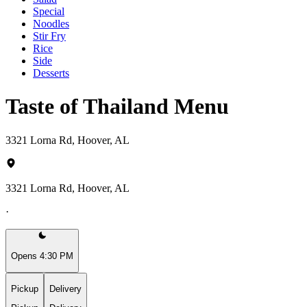
Special
Noodles
Stir Fry
Rice
Side
Desserts
Taste of Thailand Menu
3321 Lorna Rd, Hoover, AL
3321 Lorna Rd, Hoover, AL
·
Opens 4:30 PM
Pickup
Delivery